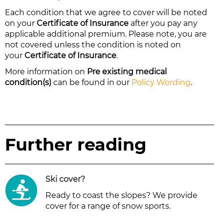
Each condition that we agree to cover will be noted
on your
Certificate of Insurance
after you pay any
applicable additional premium. Please note, you are
not covered unless the condition is noted on
your
Certificate of Insurance
.
More information on
Pre existing medical
condition(s)
can be found in our
Policy Wording
.
Further reading
Ski cover
?
Ready to coast the slopes? We provide
cover for a range of snow sports.