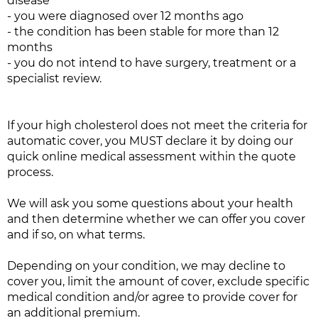
disease
- you were diagnosed over 12 months ago
- the condition has been stable for more than 12
months
- you do not intend to have surgery, treatment or a
specialist review.
If your high cholesterol does not meet the criteria for
automatic cover, you MUST declare it by doing our
quick online medical assessment within the quote
process.
We will ask you some questions about your health
and then determine whether we can offer you cover
and if so, on what terms.
Depending on your condition, we may decline to
cover you, limit the amount of cover, exclude specific
medical condition and/or agree to provide cover for
an additional premium.