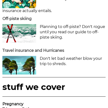
insurance actually entails.
Off-piste skiing
Planning to off-piste? Don't rogue
until you read our guide to off-
piste skiing.
Travel insurance and Hurricanes
Don't let bad weather blow your
trip to shreds.
stuff we cover
Pregnancy