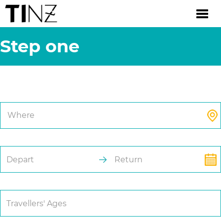
Step one
Trip Details.
Where
Depart
Return
Travellers' Ages