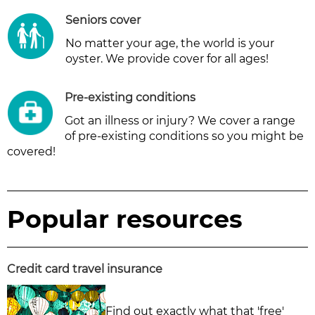
Seniors cover
No matter your age, the world is your
oyster. We provide cover for all ages!
Pre-existing conditions
Got an illness or injury? We cover a range
of pre-existing conditions so you might be
covered!
Popular resources
Credit card travel insurance
Find out exactly what that 'free'