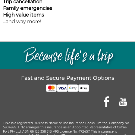
Trip cancellation
Family emergencies
High value items
...and way more!
Because life’s a trip
Fast and Secure Payment Options
TINZ is a registered Business Name of The Insurance Geeks Limited, Company No.
5904999. TINZ arranges this insurance as an Appointed Representative of Coffre-
Fort Pty Ltd, ABN 66 125 358 518, AFS Licence No. 472457.
This insurance is