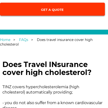
Single Trip
|
Annual Multi-Trip
Home
FAQs
Does travel insurance cover high
cholesterol
Does Travel INsurance
cover high cholesterol?
TINZ covers hypercholesterolemia (high
cholesterol) automatically providing;
- you do not also suffer from a known cardiovascular