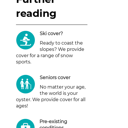
reading
Ski cover
?
Ready to coast the
slopes? We provide
cover for a range of snow
sports.
Seniors cover
No matter your age,
the world is your
oyster. We provide cover for all
ages!
Pre-existing
conditions