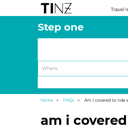
Travel 
Step one
Trip Details.
Where
Single Trip
|
Annual Multi-Trip
Home
FAQs
Am I covered to ride 
am i covered 