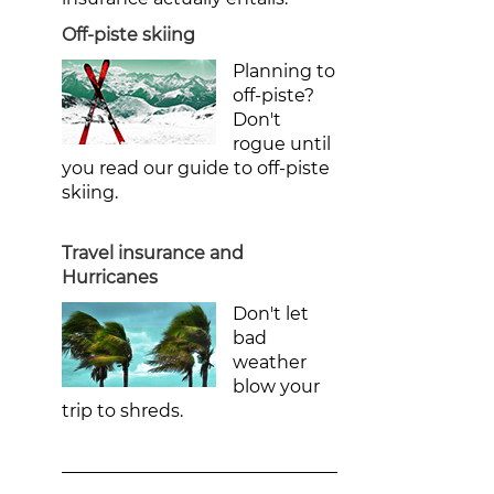
Off-piste skiing
Planning to
off-piste?
Don't
rogue until
you read our guide to off-piste
skiing.
Travel insurance and
Hurricanes
Don't let
bad
weather
blow your
trip to shreds.