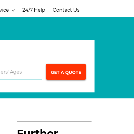
vice
24/7 Help
Contact Us
lers' Ages
Further