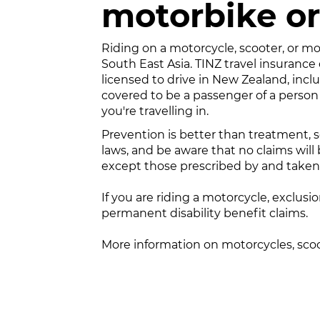
motorbike or
Riding on a motorcycle, scooter, or mop
South East Asia. TINZ travel insurance
licensed to drive in New Zealand, incl
covered to be a passenger of a person
you're travelling in.
Prevention is better than treatment, so
laws, and be aware that no claims will 
except those prescribed by and taken i
If you are riding a motorcycle, exclusio
permanent disability benefit claims.
More information on motorcycles, sc