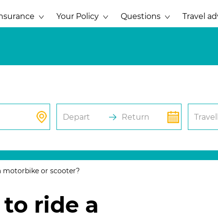
Insurance
Your Policy
Questions
Travel ad
Depart
Return
Travel
a motorbike or scooter?
to ride a