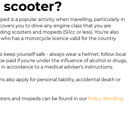
 scooter?
ed is a popular activity when travelling, particularly in
 covers you to drive any engine class that you are
uding scooters and mopeds (50cc or less). You're also
 who has a motorcycle licence valid for the country
 keep yourself safe - always wear a helmet, follow local
be paid if you're under the influence of alcohol or drugs,
n accordance to a medical adviser's instructions.
ns also apply for personal liability, accidental death or
ooters and mopeds
can be found in our
Policy Wording
.