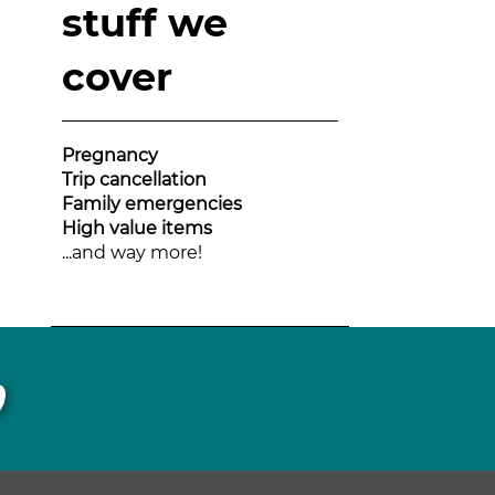
stuff we
cover
Pregnancy
Trip cancellation
Family emergencies
High value items
...and way more!
p