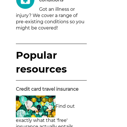
Got an illness or
injury? We cover a range of
pre-existing conditions so you
might be covered!
Popular
resources
Credit card travel insurance
Find out
exactly what that 'free'
insurance actually entails.