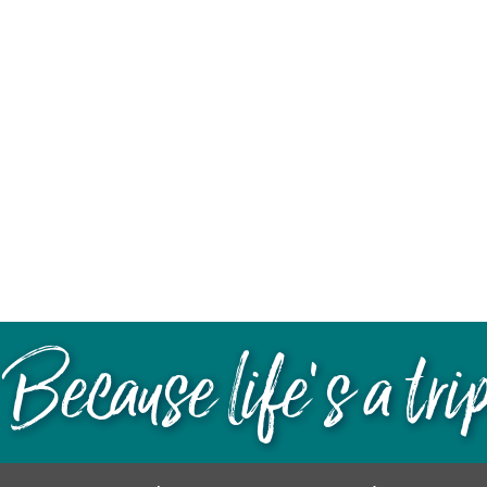
Because life’s a tri