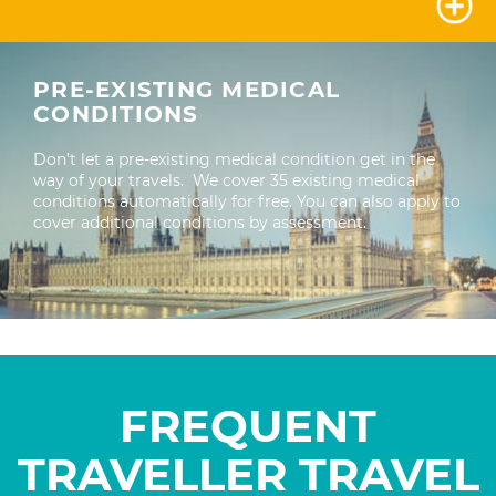
PRE-EXISTING MEDICAL
CONDITIONS
Don’t let a pre-existing medical condition get in the
way of your travels. We cover 35 existing medical
conditions automatically for free. You can also apply to
cover additional conditions by assessment.
FREQUENT
TRAVELLER
TRAVEL