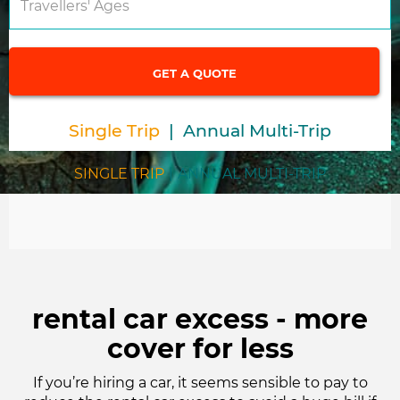
Travellers' Ages
Single Trip
|
Annual Multi-Trip
SINGLE TRIP
|
ANNUAL MULTI-TRIP
rental car excess
- more
cover for less
If you’re hiring a car, it seems sensible to pay to