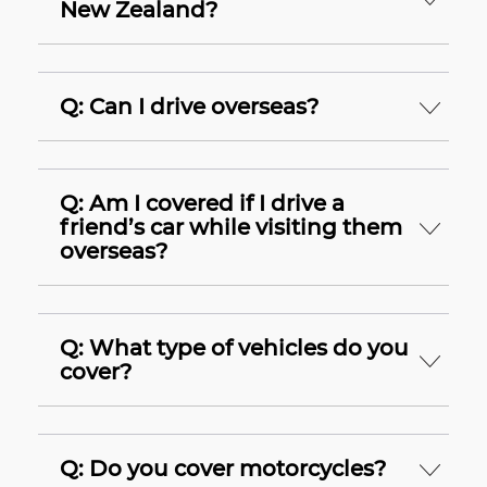
New Zealand?
Q: Can I drive overseas?
Q: Am I covered if I drive a
friend’s car while visiting them
overseas?
Q: What type of vehicles do you
cover?
Q: Do you cover motorcycles?