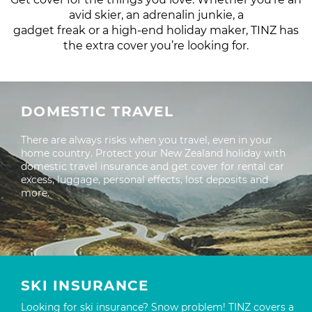
avid skier, an adrenalin junkie, a
gadget freak or a high-end holiday maker, TINZ has
the extra cover you’re looking for.
DOMESTIC TRAVEL
There are always risks when you travel, even in your
home country. Protect your New Zealand holiday with
domestic travel insurance and get cover for rental car
excess, luggage, personal effects, lost deposits and
more.
SKI INSURANCE
Looking for ski insurance? Snow problem! TINZ covers a