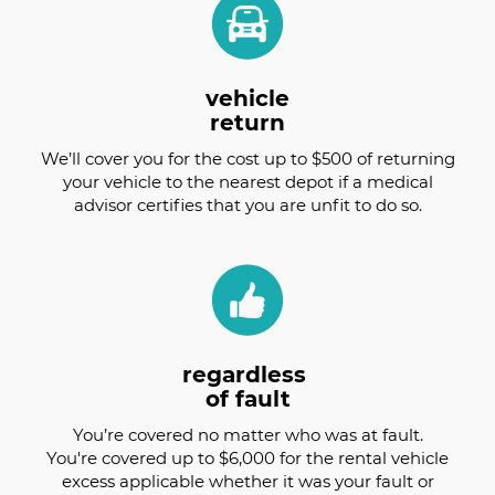
vehicle
return
We’ll cover you for the cost up to $500 of returning
your vehicle to the nearest depot if a medical
advisor certifies that you are unfit to do so.
regardless
of fault
You’re covered no matter who was at fault.
You're covered up to $6,000 for the rental vehicle
excess applicable whether it was your fault or