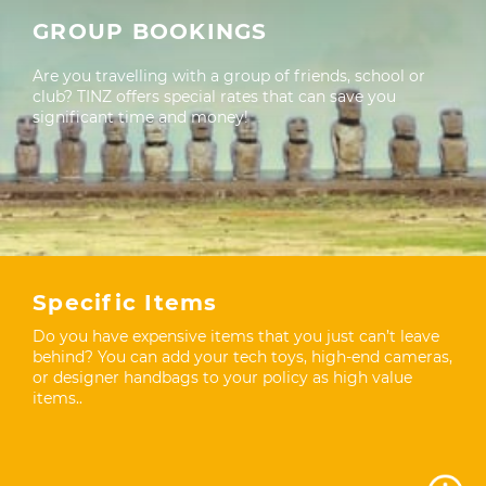
GROUP BOOKINGS
Are you travelling with a group of friends, school or
club? TINZ offers special rates that can save you
significant time and money!
Specific Items
Do you have expensive items that you just can’t leave
behind? You can add your tech toys, high-end cameras,
or designer handbags to your policy as high value
items..