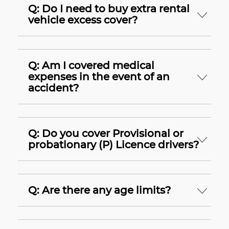
Q: Do I need to buy extra rental
vehicle excess cover?
Q: Am I covered medical
expenses in the event of an
accident?
Q: Do you cover Provisional or
probationary (P) Licence drivers?
Q: Are there any age limits?