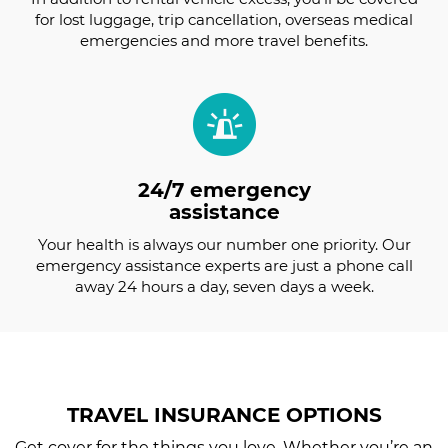
for lost luggage, trip cancellation, overseas medical
emergencies and more travel benefits.
24/7 emergency
assistance
Your health is always our number one priority. Our
emergency assistance experts are just a phone call
away 24 hours a day, seven days a week.
TRAVEL INSURANCE
OPTIONS
Get cover for the things you love. Whether you’re an