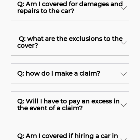
Q: Am I covered for damages and
repairs to the car?
Q: what are the exclusions to the
cover?
Q: how do i make a claim?
Q: Will I have to pay an excess in
the event of a claim?
Q: Am I covered if hiring a car in