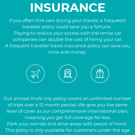
INSURANCE
If you often hire cars during your travels, a frequesnt
traveller policy could save you a fortune.
Paying to reduce your excess with the rental car
companies can double the cost of hiring your car.
A frequent traveller travel insurance policy can save you
time and money.
Our annual multi-trip policy covers an unlimited number
of trips over a 12 month period. We give you the same
level of cover as our comprehensive international plan,
meaning you get full coverage for less.
Park your worries and drive away with peace of mind.
This policy is only available for customers under the age