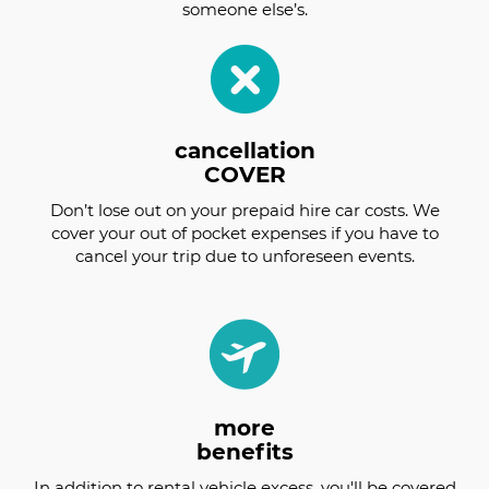
someone else’s.
cancellation
COVER
Don’t lose out on your prepaid hire car costs. We
cover your out of pocket expenses if you have to
cancel your trip due to unforeseen events.
more
benefits
In addition to rental vehicle excess, you'll be covered