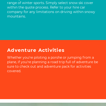
range of winter sports. Simply select snow ski cover
within the quote process. Refer to your hire car
company for any limitations on driving within snowy
mountains.
Adventure Activities
Whether you're piloting a porshe or jumping from a
plane, if you're planning a road trip full of adventure be
sure to check out and adventure pack for activities
covered.