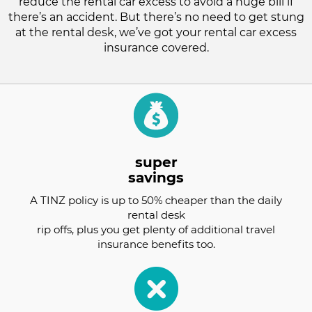
reduce the rental car excess to avoid a huge bill if
there’s an accident. But there’s no need to get stung
at the rental desk, we’ve got your rental car excess
insurance covered.
super
savings
A TINZ policy is up to 50% cheaper than the daily
rental desk
rip offs, plus you get plenty of additional travel
insurance benefits too.