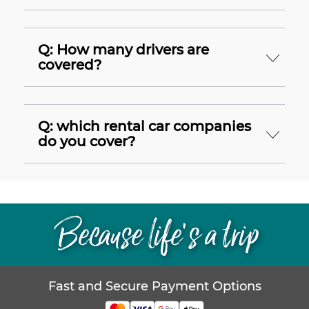
Q: How many drivers are
covered?
Q: which rental car companies
do you cover?
Because life’s a trip
Fast and Secure Payment Options