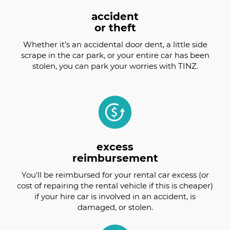
accident
or theft
Whether it’s an accidental door dent, a little side
scrape in the car park, or your entire car has been
stolen, you can park your worries with TINZ.
excess
reimbursement
You'll be reimbursed for your rental car excess (or
cost of repairing the rental vehicle if this is cheaper)
if your hire car is involved in an accident, is
damaged, or stolen.