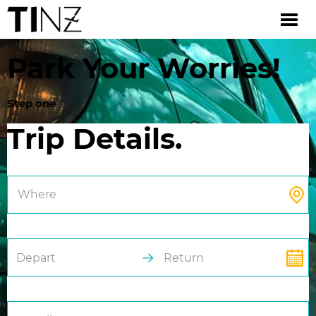
Park Your Worries!
Step one
Trip Details.
Where
Depart
Return