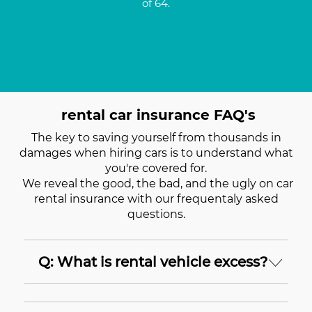
of 64.
GET A QUOTE
rental car insurance FAQ's
The key to saving yourself from thousands in
damages when hiring cars is to understand what
you're covered for.
We reveal the good, the bad, and the ugly on car
rental insurance with our frequentaly asked
questions.
Q: What is rental vehicle excess?