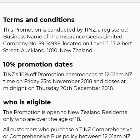
Terms and conditions
This Promotion is conducted by TINZ, a registered
Business Name of The Insurance Geeks Limited,
Company No. 5904999, located on Level 11, 17 Albert
Street, Auckland, 1010, New Zealand.
10% promotion dates
TINZ's 10% off Promotion commences at 12:01am NZ
time on Friday 23rd November 2018 and closes at
midnight on Thursday 20th December 2018.
who is eligible
The Promotion is open to New Zealand Residents
only who are over the age of 18.
All customers who purchase a TINZ Comprehensive
or Comprehensive Plus policy between 12:01am NZ