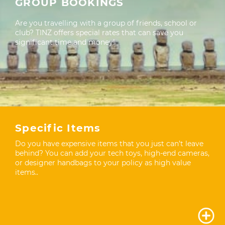
GROUP BOOKINGS
Are you travelling with a group of friends, school or
club? TINZ offers special rates that can save you
significant time and money!
Specific Items
Do you have expensive items that you just can’t leave
behind? You can add your tech toys, high-end cameras,
or designer handbags to your policy as high value
items..