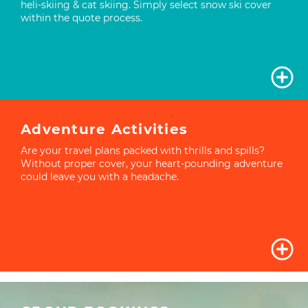
heli-skiing & cat skiing. Simply select snow ski cover
within the quote process.
Adventure Activities
Are your travel plans packed with thrills and spills?
Without proper cover, your heart-pounding adventure
could leave you with a headache.