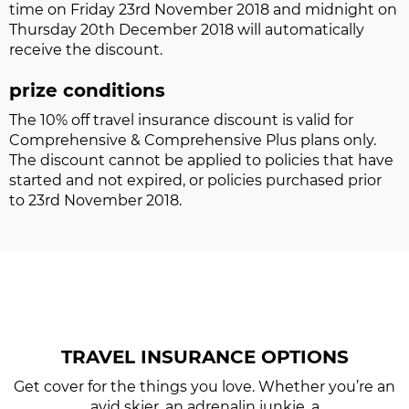
time on Friday 23rd November 2018 and midnight on
Thursday 20th December 2018 will automatically
receive the discount.
prize conditions
The 10% off travel insurance discount is valid for
Comprehensive & Comprehensive Plus plans only.
The discount cannot be applied to policies that have
started and not expired, or policies purchased prior
to 23rd November 2018.
TRAVEL INSURANCE
OPTIONS
Get cover for the things you love. Whether you’re an
avid skier, an adrenalin junkie, a