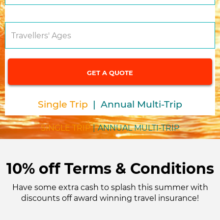
Travellers' Ages
Single Trip
|
Annual Multi-Trip
SINGLE TRIP
|
ANNUAL MULTI-TRIP
10% off Terms & Conditions
Have some extra cash to splash this summer with
discounts off award winning travel insurance!