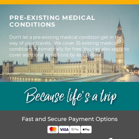
PRE-EXISTING MEDICAL
CONDITIONS
Don’t let a pre-existing medical condition get in the
way of your travels. We cover 35 existing medical
conditions automatically for free. You can also apply to
cover additional conditions by assessment.
Because life’s a trip
Fast and Secure Payment Options