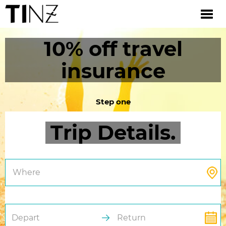
10% off travel
insurance
Step one
Trip Details.
Where
Depart
Return