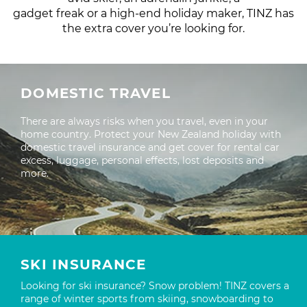
gadget freak or a high-end holiday maker, TINZ has
the extra cover you’re looking for.
DOMESTIC TRAVEL
There are always risks when you travel, even in your
home country. Protect your New Zealand holiday with
domestic travel insurance and get cover for rental car
excess, luggage, personal effects, lost deposits and
more.
SKI INSURANCE
Looking for ski insurance? Snow problem! TINZ covers a
range of winter sports from skiing, snowboarding to