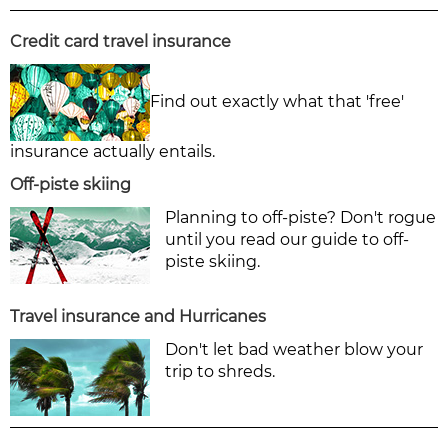
Credit card travel insurance
Find out exactly what that 'free'
insurance actually entails.
Off-piste skiing
Planning to off-piste? Don't rogue
until you read our guide to off-
piste skiing.
Travel insurance and Hurricanes
Don't let bad weather blow your
trip to shreds.