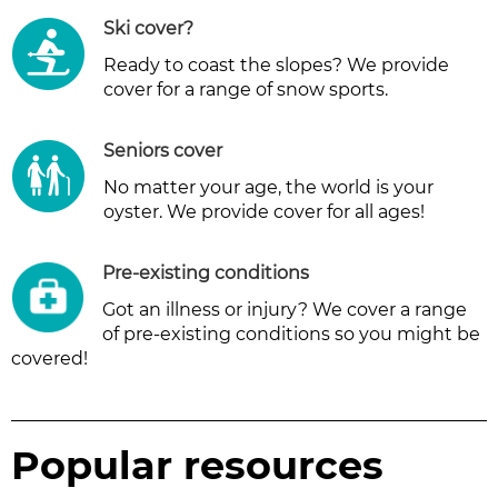
Ski cover
?
Ready to coast the slopes? We provide
cover for a range of snow sports.
Seniors cover
No matter your age, the world is your
oyster. We provide cover for all ages!
Pre-existing conditions
Got an illness or injury? We cover a range
of pre-existing conditions so you might be
covered!
Popular resources