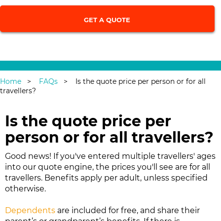
Single Trip
|
Annual Multi-Trip
Home
FAQs
Is the quote price per person or for all
travellers?
Is the quote price per
person or for all travellers?
Good news! If you've entered multiple travellers' ages
into our quote engine, the prices you'll see are for all
travellers. Benefits apply per adult, unless specified
otherwise.
Dependents
are included for free, and share their