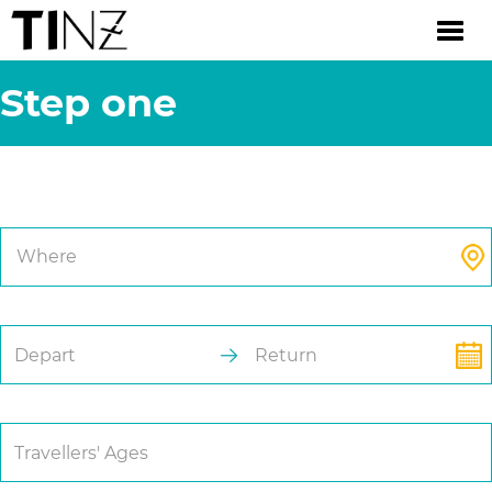
Step one
Trip Details.
Where
Depart
Return
Travellers' Ages