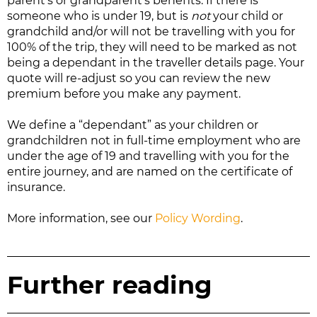
parent’s or grandparent’s benefits. If there is
someone who is under 19, but is
not
your child or
grandchild and/or will not be travelling with you for
100% of the trip, they will need to be marked as not
being a dependant in the traveller details page. Your
quote will re-adjust so you can review the new
premium before you make any payment.
We define a “dependant” as your children or
grandchildren not in full-time employment who are
under the age of 19 and travelling with you for the
entire journey, and are named on the certificate of
insurance.
More information, see our
Policy Wording
.
Further reading