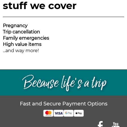
stuff we cover
Pregnancy
Trip cancellation
Family emergencies
High value items
...and way more!
Because life’s a trip
Fast and Secure Payment Options